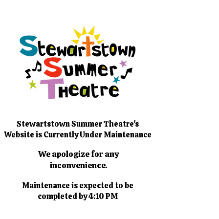
Stewartstown Summer Theatre's
Website is Currently Under Maintenance
We apologize for any
inconvenience.
Maintenance is expected to be
completed by 4:10 PM